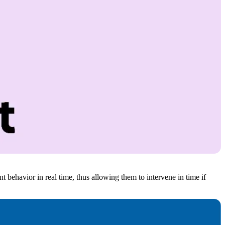
ent behavior in real time, thus allowing them to intervene in time if