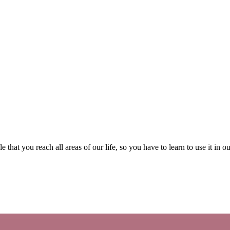
le that you reach all areas of our life, so you have to learn to use it in o