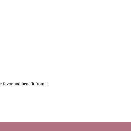
ur favor and benefit from it.