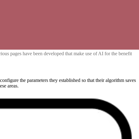
various pages have been developed that make use of AI for the benefit
 configure the parameters they established so that their algorithm saves
ese areas.