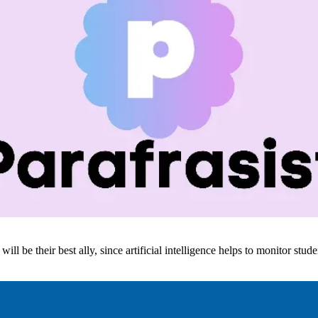
ill be their best ally, since artificial intelligence helps to monitor stud