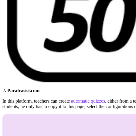
2. Parafrasist.com
In this platform, teachers can create
automatic quizzes
, either from a 
students, he only has to copy it to this page, select the configurations