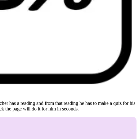
eacher has a reading and from that reading he has to make a quiz for his
ick the page will do it for him in seconds.