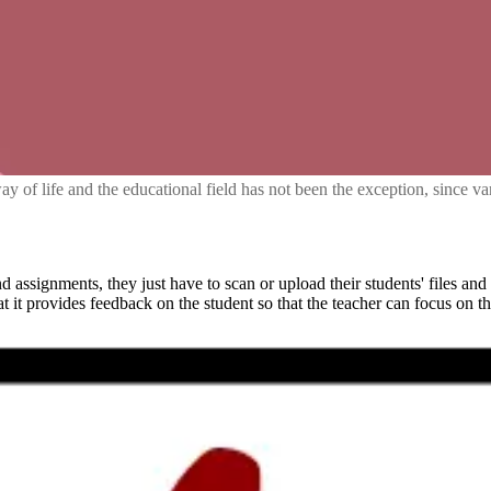
way of life and the educational field has not been the exception, since 
 assignments, they just have to scan or upload their students' files and
at it provides feedback on the student so that the teacher can focus on th