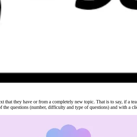
text that they have or from a completely new topic. That is to say, if a t
 of the questions (number, difficulty and type of questions) and with a cl