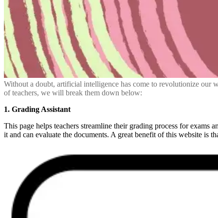
Without a doubt, artificial intelligence has come to revolutionize our 
of teachers, we will break them down below:
1. Grading Assistant
This page helps teachers streamline their grading process for exams and
it and can evaluate the documents. A great benefit of this website is th