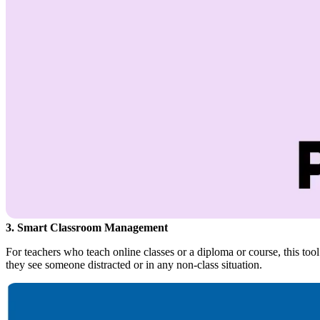
3. Smart Classroom Management
For teachers who teach online classes or a diploma or course, this tool w
they see someone distracted or in any non-class situation.