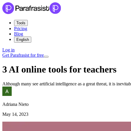
Tools
Pricing
Blog
English
Log in
Get Parafrasist for free
3 AI online tools for teachers
Although many see artificial intelligence as a great threat, it is inevitab
Adriana Nieto
May 14, 2023