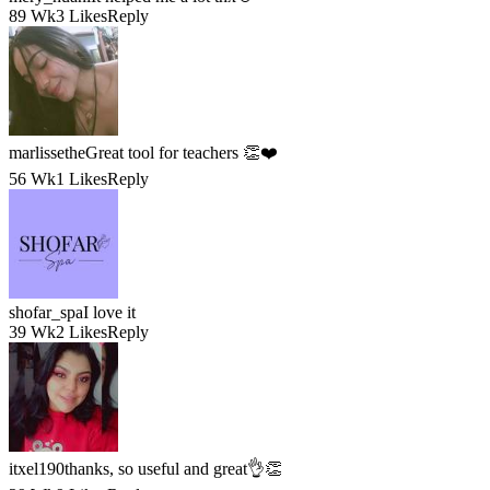
89 Wk
3 Likes
Reply
marlissethe
Great tool for teachers 👏❤️
56 Wk
1 Likes
Reply
shofar_spa
I love it
39 Wk
2 Likes
Reply
itxel190
thanks, so useful and great👌👏