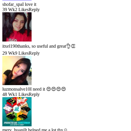
shofar_spa
I love it
39 Wk
2 Likes
Reply
itxel190
thanks, so useful and great👌👏
29 Wk
9 Likes
Reply
luzmonsalve10
I need it 😍😍😍😍
48 Wk
1 Likes
Reply
mery_huani
It helped me a lot thx☺️