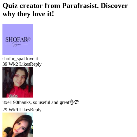
Quiz creator
from Parafrasist. Discover
why they
love
it!
shofar_spa
I love it
39 Wk
2 Likes
Reply
itxel190
thanks, so useful and great👌👏
29 Wk
9 Likes
Reply