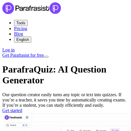
Tools
Pricing
Blog
English
Log in
Get Parafrasist for free
ParafraQuiz:
AI Question
Generator
Our question creator easily turns any topic or text into quizzes. If
you’re a teacher, it saves you time by automatically creating exams.
If you’re a student, you can study efficiently and easily.
Get started