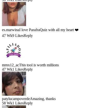
es.marwina
I love ParafraQuiz with all my heart ❤️
47 Wk
9 Likes
Reply
mrnx12_ac
This tool is worth millions
47 Wk
1 Likes
Reply
patylucampoverde
Amazing, thanks
58 Wk
1 Likes
Reply