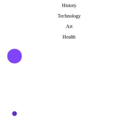
History
Technology
Art
Health