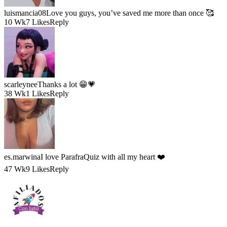
luismancia08
Love you guys, you’ve saved me more than once 🥰
10 Wk
7 Likes
Reply
scarleynee
Thanks a lot 😁💗
38 Wk
1 Likes
Reply
es.marwina
I love ParafraQuiz with all my heart ❤️
47 Wk
9 Likes
Reply