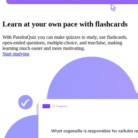
Learn
at your own pace with flashcards
With ParafraQuiz you can make quizzes to study, use flashcards,
open-ended questions, multiple-choice, and true/false, making
learning much easier and more motivating.
Start studying