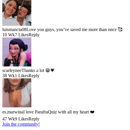
luismancia08
Love you guys, you’ve saved me more than once 🥰
10 Wk
7 Likes
Reply
scarleynee
Thanks a lot 😁💗
38 Wk
1 Likes
Reply
es.marwina
I love ParafraQuiz with all my heart ❤️
47 Wk
9 Likes
Reply
Join the community!