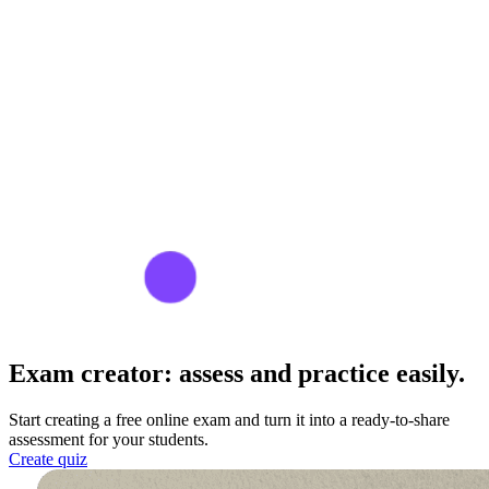
Exam creator:
assess and practice easily.
Start creating a free online exam and turn it into a ready-to-share
assessment for your students.
Create quiz