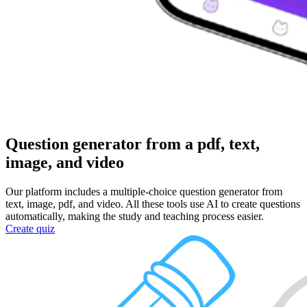
Question generator
from a pdf, text,
image, and video
Our platform includes a multiple-choice question generator from
text, image, pdf, and video. All these tools use AI to create questions
automatically, making the study and teaching process easier.
Create quiz