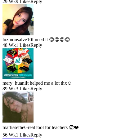
29 Wk
9 Likes
Reply
luzmonsalve10
I need it 😍😍😍😍
48 Wk
1 Likes
Reply
mery_huani
It helped me a lot thx☺️
89 Wk
3 Likes
Reply
marlissethe
Great tool for teachers 👏❤️
56 Wk
1 Likes
Reply