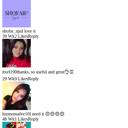
shofar_spa
I love it
39 Wk
2 Likes
Reply
itxel190
thanks, so useful and great👌👏
29 Wk
9 Likes
Reply
luzmonsalve10
I need it 😍😍😍😍
48 Wk
1 Likes
Reply