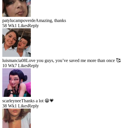
patylucampoverde
Amazing, thanks
58 Wk
1 Likes
Reply
luismancia08
Love you guys, you’ve saved me more than once 🥰
10 Wk
7 Likes
Reply
scarleynee
Thanks a lot 😁💗
38 Wk
1 Likes
Reply