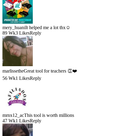
mery_huani
It helped me a lot thx☺️
89 Wk
3 Likes
Reply
marlissethe
Great tool for teachers 👏❤️
56 Wk
1 Likes
Reply
mrnx12_ac
This tool is worth millions
47 Wk
1 Likes
Reply