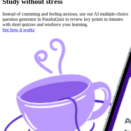
Study
without stress
Instead of cramming and feeling anxious, use our AI multiple-choice
question generator in ParafraQuiz to review key points in minutes
with short quizzes and reinforce your learning.
See how it works