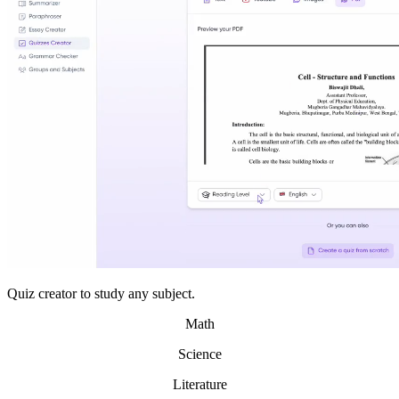
Quiz creator to study any subject.
Math
Science
Literature