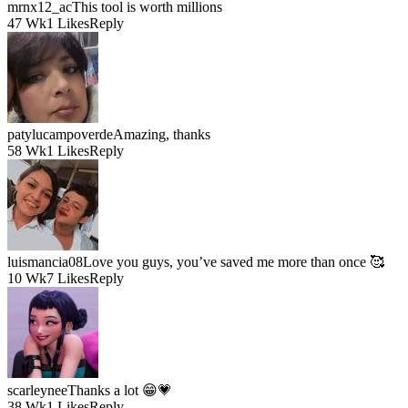
mrnx12_ac
This tool is worth millions
47 Wk
1 Likes
Reply
patylucampoverde
Amazing, thanks
58 Wk
1 Likes
Reply
luismancia08
Love you guys, you’ve saved me more than once 🥰
10 Wk
7 Likes
Reply
scarleynee
Thanks a lot 😁💗
38 Wk
1 Likes
Reply