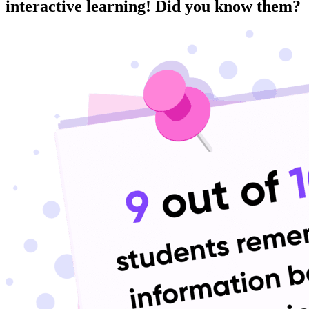
interactive learning! Did you know them?