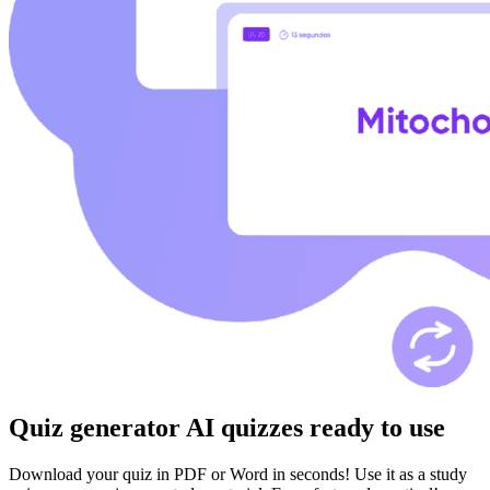
Quiz generator
AI quizzes ready to use
Download your quiz in PDF or Word in seconds! Use it as a study