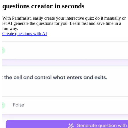
questions
creator in seconds
With Parafrasist, easily create your interactive quiz: do it manually or
let AI generate the questions for you. Learn fast and save time in a
fun way.
Create questions with AI