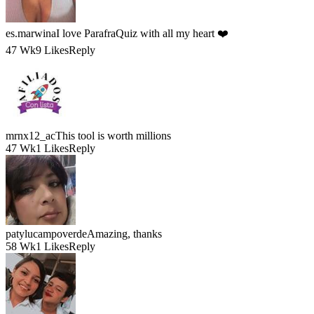
es.marwina
I love ParafraQuiz with all my heart ❤️
47 Wk
9 Likes
Reply
mrnx12_ac
This tool is worth millions
47 Wk
1 Likes
Reply
patylucampoverde
Amazing, thanks
58 Wk
1 Likes
Reply