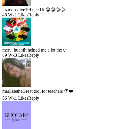
luzmonsalve10
I need it 😍😍😍😍
48 Wk
1 Likes
Reply
mery_huani
It helped me a lot thx☺️
89 Wk
3 Likes
Reply
marlissethe
Great tool for teachers 👏❤️
56 Wk
1 Likes
Reply