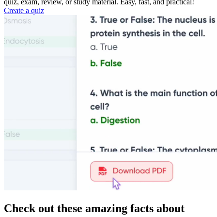
quiz, exam, review, or study material. Easy, fast, and practical!
Create a quiz
Check out these amazing facts about