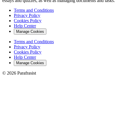
essays and quizzes, as well as managing documents and tasks.
Terms and Conditions
Privacy Policy
Cookies Policy
Help Center
Manage Cookies
Terms and Conditions
Privacy Policy
Cookies Policy
Help Center
Manage Cookies
© 2026 Parafrasist