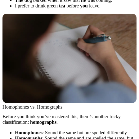
The
dog barked when it saw that
he
was coming.
I prefer to drink green
tea
before
you
leave.
Homophones vs. Homographs
Before you think you’ve mastered this, there’s another tricky
classification:
homographs
.
Homophones
: Sound the same but are spelled differently.
Homographs
: Sound the same and are spelled the same, but