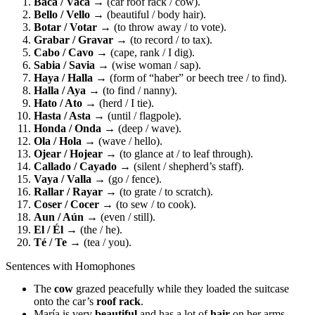
Baca / Vaca
→ (car roof rack / cow).
Bello / Vello
→ (beautiful / body hair).
Botar / Votar
→ (to throw away / to vote).
Grabar / Gravar
→ (to record / to tax).
Cabo / Cavo
→ (cape, rank / I dig).
Sabia / Savia
→ (wise woman / sap).
Haya / Halla
→ (form of “haber” or beech tree / to find).
Halla / Aya
→ (to find / nanny).
Hato / Ato
→ (herd / I tie).
Hasta / Asta
→ (until / flagpole).
Honda / Onda
→ (deep / wave).
Ola / Hola
→ (wave / hello).
Ojear / Hojear
→ (to glance at / to leaf through).
Callado / Cayado
→ (silent / shepherd’s staff).
Vaya / Valla
→ (go / fence).
Rallar / Rayar
→ (to grate / to scratch).
Coser / Cocer
→ (to sew / to cook).
Aun / Aún
→ (even / still).
El / Él
→ (the / he).
Té / Te
→ (tea / you).
Sentences with Homophones
The
cow
grazed peacefully while they loaded the suitcase
onto the car’s
roof rack
.
María is very
beautiful
and has a lot of
hair
on her arms.