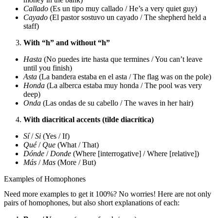
Callado
(Es un tipo muy callado / He’s a very quiet guy)
Cayado
(El pastor sostuvo un cayado / The shepherd held a
staff)
With “h” and without “h”
Hasta
(No puedes irte hasta que termines / You can’t leave
until you finish)
Asta
(La bandera estaba en el asta / The flag was on the pole)
Honda
(La alberca estaba muy honda / The pool was very
deep)
Onda
(Las ondas de su cabello / The waves in her hair)
With diacritical accents (tilde diacrítica)
Sí
/
Si
(Yes / If)
Qué
/
Que
(What / That)
Dónde
/
Donde
(Where [interrogative] / Where [relative])
Más
/
Mas
(More / But)
Examples of Homophones
Need more examples to get it 100%? No worries! Here are not only
pairs of homophones, but also short explanations of each: