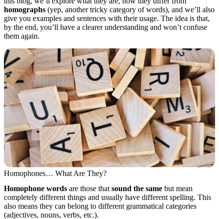
this blog, we’ll explore what they are, how they differ from
homographs
(yep, another tricky category of words), and we’ll also
give you examples and sentences with their usage. The idea is that,
by the end, you’ll have a clearer understanding and won’t confuse
them again.
Homophones… What Are They?
Homophone words
are those that
sound the same
but mean
completely different things and usually have different spelling. This
also means they can belong to different grammatical categories
(adjectives, nouns, verbs, etc.).