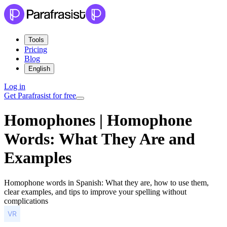
Tools
Pricing
Blog
English
Log in
Get Parafrasist for free
Homophones | Homophone
Words: What They Are and
Examples
Homophone words in Spanish: What they are, how to use them,
clear examples, and tips to improve your spelling without
complications