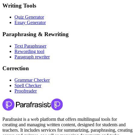
Writing Tools
Quiz Generator
Essay Generator
Paraphrasing & Rewriting
Text Paraphraser
Rewording tool
Paragraph rewriter
Correction
Grammar Checker
Spell Checker
Proofreader
Parafrasist is a web platform that offers multilingual tools for
creating and managing written content, designed for students and
teachers. It includes services for summarizing, paraphrasing, creating