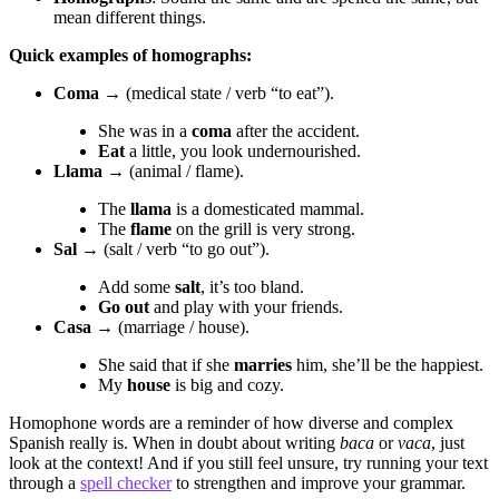
mean different things.
Quick examples of homographs:
Coma
→ (medical state / verb “to eat”).
She was in a
coma
after the accident.
Eat
a little, you look undernourished.
Llama
→ (animal / flame).
The
llama
is a domesticated mammal.
The
flame
on the grill is very strong.
Sal
→ (salt / verb “to go out”).
Add some
salt
, it’s too bland.
Go out
and play with your friends.
Casa
→ (marriage / house).
She said that if she
marries
him, she’ll be the happiest.
My
house
is big and cozy.
Homophone words are a reminder of how diverse and complex
Spanish really is. When in doubt about writing
baca
or
vaca
, just
look at the context! And if you still feel unsure, try running your text
through a
spell checker
to strengthen and improve your grammar.