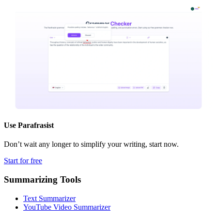
Use
Parafrasist
Don’t wait any longer to simplify your writing, start now.
Start for free
Summarizing Tools
Text Summarizer
YouTube Video Summarizer