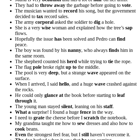
They had to
throw away
the garbage before going to
vote
.
The musician wanted to
record
his song, but the government
decided to
tax
record sales.
The army
corporal
asked the soldier to
dig
a hole.
She is a very
wise
woman and explained how the tree’s
sap
flows.
Hopefully the issue
has
been solved and Pedro can
find
peace.
The boy was found by his
nanny
, who always
finds
him in
the same room.
The shepherd counted his
herd
while trying to
tie
the rope.
The flag
pole
broke right
up to
the middle.
The pool is very
deep
, but a strange
wave
appeared on the
surface.
When I arrived, I said
hello
, and a huge
wave
crashed against
the rocks.
He could only
glance at
the book before starting to
leaf
through
it.
The young man stayed
silent
, leaning on his
staff
.
What a
surprise! I found a huge
fence
in the way.
I need to
grate
the cheese before I
scratch
the notebook.
My grandma taught me how to
sew
dresses and also how to
cook
beans.
Even
the strongest feel fear, but I
still
haven’t overcome it.