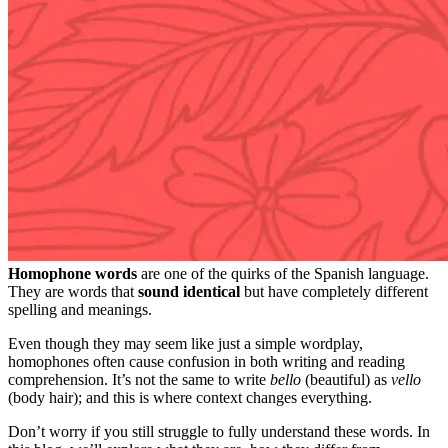
Homophone words
are one of the quirks of the Spanish language.
They are words that
sound identical
but have completely different
spelling and meanings.
Even though they may seem like just a simple wordplay,
homophones often cause confusion in both writing and reading
comprehension. It’s not the same to write
bello
(beautiful) as
vello
(body hair); and this is where context changes everything.
Don’t worry if you still struggle to fully understand these words. In