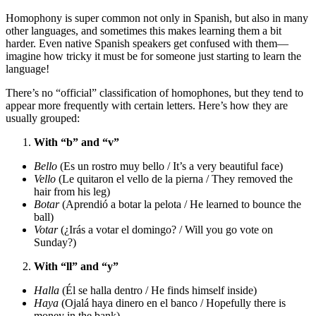
Homophony is super common not only in Spanish, but also in many
other languages, and sometimes this makes learning them a bit
harder. Even native Spanish speakers get confused with them—
imagine how tricky it must be for someone just starting to learn the
language!
There’s no “official” classification of homophones, but they tend to
appear more frequently with certain letters. Here’s how they are
usually grouped:
With “b” and “v”
Bello
(Es un rostro muy bello / It’s a very beautiful face)
Vello
(Le quitaron el vello de la pierna / They removed the
hair from his leg)
Botar
(Aprendió a botar la pelota / He learned to bounce the
ball)
Votar
(¿Irás a votar el domingo? / Will you go vote on
Sunday?)
With “ll” and “y”
Halla
(Él se halla dentro / He finds himself inside)
Haya
(Ojalá haya dinero en el banco / Hopefully there is
money in the bank)