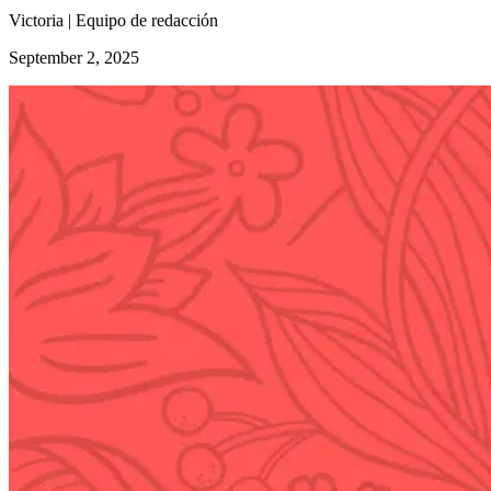
Victoria | Equipo de redacción
September 2, 2025