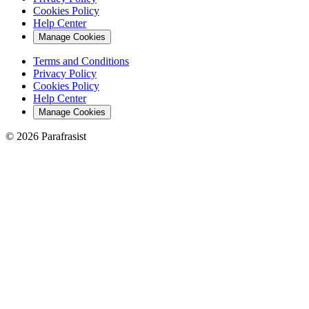
Cookies Policy
Help Center
Manage Cookies
Terms and Conditions
Privacy Policy
Cookies Policy
Help Center
Manage Cookies
© 2026 Parafrasist