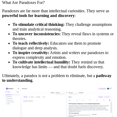
What Are Paradoxes For?
Paradoxes are far more than intellectual curiosities. They serve as
powerful tools for learning and discovery
:
To stimulate critical thinking:
They challenge assumptions
and train analytical reasoning.
To uncover inconsistencies:
They reveal flaws in systems or
theories.
To teach reflectively:
Educators use them to promote
dialogue and deep analysis.
To inspire creativity:
Artists and writers use paradoxes to
express complexity and emotion.
To cultivate intellectual humility:
They remind us that
knowledge has limits — and that doubt fuels discovery.
Ultimately, a paradox is not a problem to eliminate, but a
pathway
to understanding
.