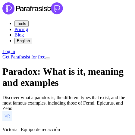
Tools
Pricing
Blog
English
Log in
Get Parafrasist for free
Paradox: What is it, meaning
and examples
Discover what a paradox is, the different types that exist, and the
most famous examples, including those of Fermi, Epicurus, and
Zeno.
Victoria | Equipo de redacción