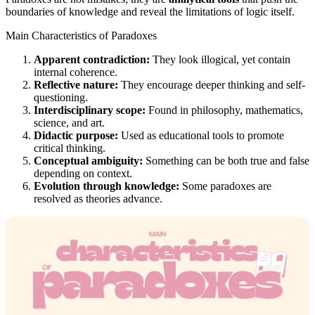
boundaries of knowledge and reveal the limitations of logic itself.
Main Characteristics of Paradoxes
Apparent contradiction:
They look illogical, yet contain
internal coherence.
Reflective nature:
They encourage deeper thinking and self-
questioning.
Interdisciplinary scope:
Found in philosophy, mathematics,
science, and art.
Didactic purpose:
Used as educational tools to promote
critical thinking.
Conceptual ambiguity:
Something can be both true and false
depending on context.
Evolution through knowledge:
Some paradoxes are
resolved as theories advance.