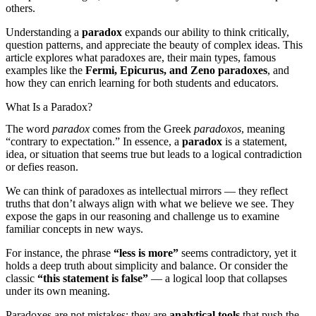
others.
Understanding a
paradox
expands our ability to think critically,
question patterns, and appreciate the beauty of complex ideas. This
article explores what paradoxes are, their main types, famous
examples like the
Fermi, Epicurus, and Zeno paradoxes
, and
how they can enrich learning for both students and educators.
What Is a Paradox?
The word
paradox
comes from the Greek
paradoxos
, meaning
“contrary to expectation.” In essence, a
paradox
is a statement,
idea, or situation that seems true but leads to a logical contradiction
or defies reason.
We can think of paradoxes as intellectual mirrors — they reflect
truths that don’t always align with what we believe we see. They
expose the gaps in our reasoning and challenge us to examine
familiar concepts in new ways.
For instance, the phrase
“less is more”
seems contradictory, yet it
holds a deep truth about simplicity and balance. Or consider the
classic
“this statement is false”
— a logical loop that collapses
under its own meaning.
Paradoxes are not mistakes; they are
analytical tools
that push the