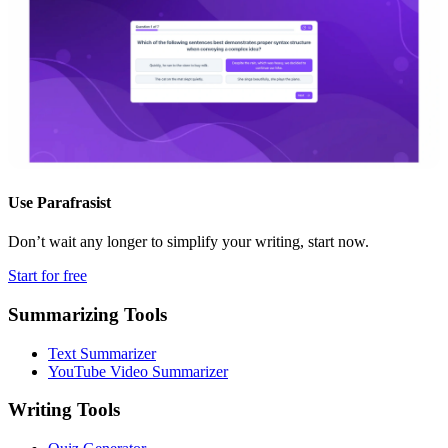
Use
Parafrasist
Don’t wait any longer to simplify your writing, start now.
Start for free
Summarizing Tools
Text Summarizer
YouTube Video Summarizer
Writing Tools