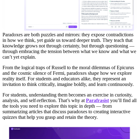
Paradoxes are both puzzles and mirrors: they expose contradictions
in how we think, yet guide us toward deeper truth. They teach that
knowledge grows not through certainty, but through questioning —
through embracing the tension between what we know and what we
can’t yet explain.
From the logical traps of Russell to the moral dilemmas of Epicurus
and the cosmic silence of Fermi, paradoxes shape how we explore
reality itself. For students and educators alike, they represent an
invitation to think critically, imagine boldly, and learn continuously.
For students, understanding them becomes an exercise in curiosity,
analysis, and self-reflection. That’s why at
Parafrasist
you’ll find all
the tools you need to explore this topic in depth — from
summarizing articles that discuss paradoxes to creating interactive
quizzes that help you grasp and retain the theory.