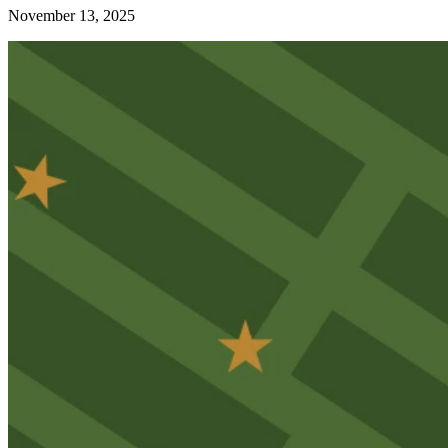
November 13, 2025