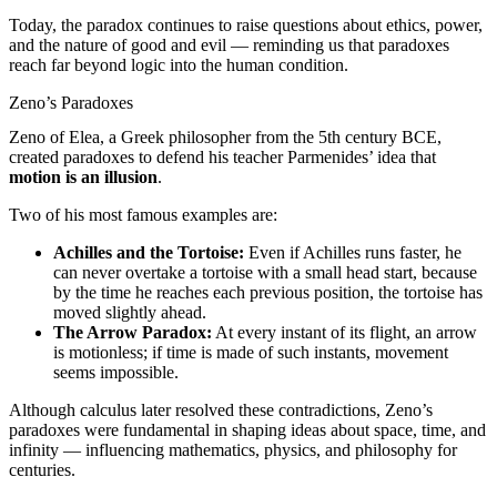
Today, the paradox continues to raise questions about ethics, power,
and the nature of good and evil — reminding us that paradoxes
reach far beyond logic into the human condition.
Zeno’s Paradoxes
Zeno of Elea, a Greek philosopher from the 5th century BCE,
created paradoxes to defend his teacher Parmenides’ idea that
motion is an illusion
.
Two of his most famous examples are:
Achilles and the Tortoise:
Even if Achilles runs faster, he
can never overtake a tortoise with a small head start, because
by the time he reaches each previous position, the tortoise has
moved slightly ahead.
The Arrow Paradox:
At every instant of its flight, an arrow
is motionless; if time is made of such instants, movement
seems impossible.
Although calculus later resolved these contradictions, Zeno’s
paradoxes were fundamental in shaping ideas about space, time, and
infinity — influencing mathematics, physics, and philosophy for
centuries.