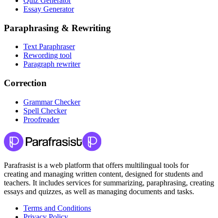
Quiz Generator
Essay Generator
Paraphrasing & Rewriting
Text Paraphraser
Rewording tool
Paragraph rewriter
Correction
Grammar Checker
Spell Checker
Proofreader
Parafrasist is a web platform that offers multilingual tools for
creating and managing written content, designed for students and
teachers. It includes services for summarizing, paraphrasing, creating
essays and quizzes, as well as managing documents and tasks.
Terms and Conditions
Privacy Policy