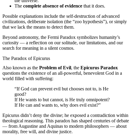
the universe.
The
complete absence of evidence
that it does.
Possible explanations include the self-destruction of advanced
civilizations, deliberate isolation (the “zoo hypothesis”), or simply
that we lack the means to detect them.
Beyond astronomy, the Fermi Paradox symbolizes humanity’s
curiosity — a reflection on our solitude, our limitations, and our
search for meaning in a silent cosmos.
The Paradox of Epicurus
Also known as the
Problem of Evil
, the
Epicurus Paradox
questions the existence of an all-powerful, benevolent God in a
world filled with suffering:
“If God can prevent evil but chooses not to, is He
good?
If He wants to but cannot, is He truly omnipotent?
If He can and wants to, why does evil exist?”
Epicurus didn’t deny the divine; he exposed a contradiction within
theological reasoning. This paradox has shaped centuries of debate
— from Augustine and Aquinas to modern philosophers — about
morality, free will, and divine justice.