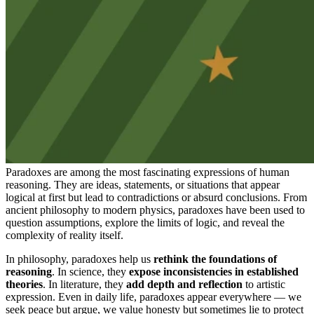
Paradoxes are among the most fascinating expressions of human
reasoning. They are ideas, statements, or situations that appear
logical at first but lead to contradictions or absurd conclusions. From
ancient philosophy to modern physics, paradoxes have been used to
question assumptions, explore the limits of logic, and reveal the
complexity of reality itself.
In philosophy, paradoxes help us
rethink the foundations of
reasoning
. In science, they
expose inconsistencies in established
theories
. In literature, they
add depth and reflection
to artistic
expression. Even in daily life, paradoxes appear everywhere — we
seek peace but argue, we value honesty but sometimes lie to protect