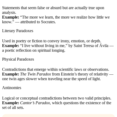
Statements that seem false or absurd but are actually true upon
analysis.
Example:
“The more we learn, the more we realize how little we
know.” — attributed to Socrates.
Literary Paradoxes
Used in poetry or fiction to convey irony, emotion, or depth.
Example:
“I live without living in me,” by Saint Teresa of Ávila —
a poetic reflection on spiritual longing.
Physical Paradoxes
Contradictions that emerge within scientific laws or observations.
Example:
The Twin Paradox
from Einstein’s theory of relativity —
one twin ages slower when traveling near the speed of light.
Antinomies
Logical or conceptual contradictions between two valid principles.
Example:
Cantor’s Paradox
, which questions the existence of the
set of all sets.