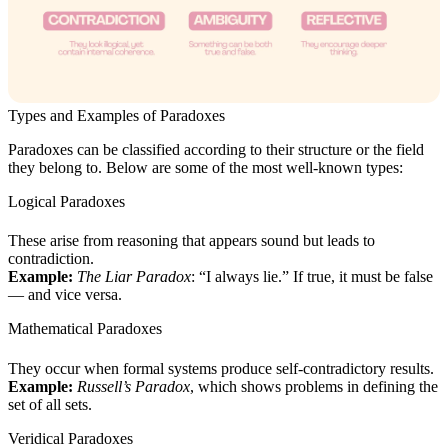
Types and Examples of Paradoxes
Paradoxes can be classified according to their structure or the field
they belong to. Below are some of the most well-known types:
Logical Paradoxes
These arise from reasoning that appears sound but leads to
contradiction.
Example:
The Liar Paradox
: “I always lie.” If true, it must be false
— and vice versa.
Mathematical Paradoxes
They occur when formal systems produce self-contradictory results.
Example:
Russell’s Paradox
, which shows problems in defining the
set of all sets.
Veridical Paradoxes