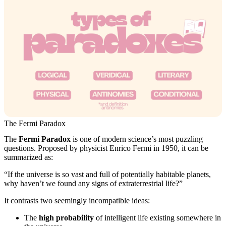
The Fermi Paradox
The
Fermi Paradox
is one of modern science’s most puzzling
questions. Proposed by physicist Enrico Fermi in 1950, it can be
summarized as:
“If the universe is so vast and full of potentially habitable planets,
why haven’t we found any signs of extraterrestrial life?”
It contrasts two seemingly incompatible ideas:
The
high probability
of intelligent life existing somewhere in