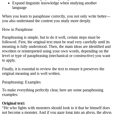
Expand linguistic knowledge when studying another
language
When you learn to paraphrase correctly, you not only write better—
you also understand the content you study more deeply.
How to Paraphrase
Paraphrasing is simple, but to do it well, certain steps must be
followed. First, the original text must be read very carefully until its
meaning is fully understood. Then, the main ideas are identified and
rewritten or reinterpreted using your own words, depending on the
level or type of paraphrasing (mechanical or constructive) you want
to apply.
Finally, it is essential to review the text to ensure it preserves the
original meaning and is well written.
Paraphrasing: Examples
To make everything perfectly clear, here are some paraphrasing
examples:
Original text:
“He who fights with monsters should look to it that he himself does
not become a monster. And if you gaze long into an abyss, the abyss