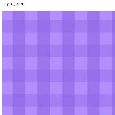
July 31, 2020