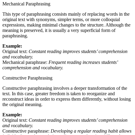
Mechanical Paraphrasing
This type of paraphrasing consists mainly of replacing words in the
original text with synonyms, simpler terms, or more colloquial
expressions, making minimal changes to the structure. Although the
meaning is preserved, it is usually a very superficial form of
paraphrasing.
Example:
Original text:
Constant reading improves students’ comprehension
and vocabulary.
Mechanical paraphrase:
Frequent reading increases students’
comprehension and vocabulary.
Constructive Paraphrasing
Constructive paraphrasing involves a deeper transformation of the
text. In this case, greater freedom is taken to reorganize and
reconstruct ideas in order to express them differently, without losing
the original meaning.
Example:
Original text:
Constant reading improves students’ comprehension
and vocabulary.
Constructive paraphrase:
Developing a regular reading habit allows