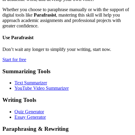
Whether you choose to paraphrase manually or with the support of
digital tools like
Parafrasist
, mastering this skill will help you
approach academic assignments and professional projects with
greater confidence.
Use
Parafrasist
Don’t wait any longer to simplify your writing, start now.
Start for free
Summarizing Tools
Text Summarizer
YouTube Video Summarizer
Writing Tools
Quiz Generator
Essay Generator
Paraphrasing & Rewriting