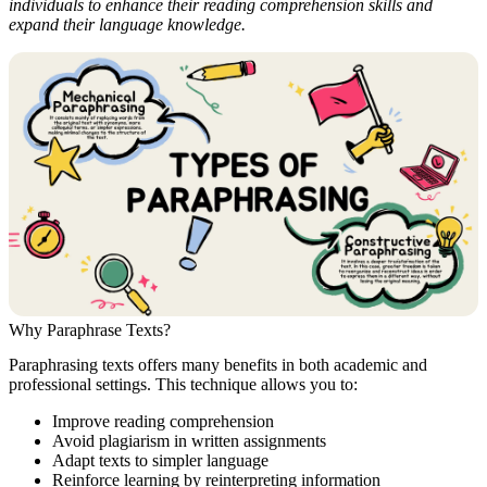
individuals to enhance their reading comprehension skills and
expand their language knowledge.
Why Paraphrase Texts?
Paraphrasing texts offers many benefits in both academic and
professional settings. This technique allows you to:
Improve reading comprehension
Avoid plagiarism in written assignments
Adapt texts to simpler language
Reinforce learning by reinterpreting information