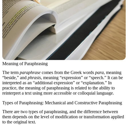
Meaning of Paraphrasing
The term
paraphrase
comes from the Greek words
para
, meaning
“beside,” and
phrasis
, meaning “expression” or “speech.” It can be
interpreted as an “additional expression” or “explanation.” In
practice, the meaning of paraphrasing is related to the ability to
reinterpret a text using more accessible or colloquial language.
Types of Paraphrasing: Mechanical and Constructive Paraphrasing
There are two types of paraphrasing, and the difference between
them depends on the level of modification or transformation applied
to the original text.