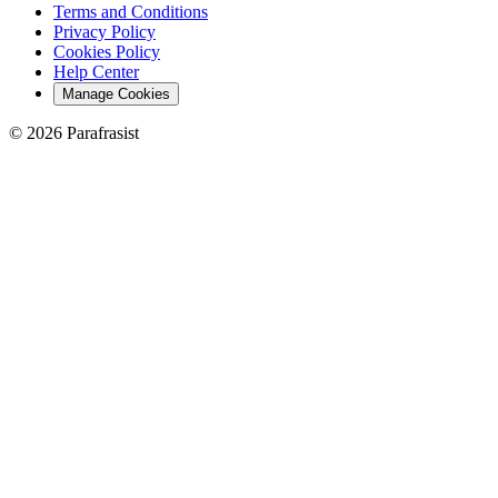
Terms and Conditions
Privacy Policy
Cookies Policy
Help Center
Manage Cookies
© 2026 Parafrasist