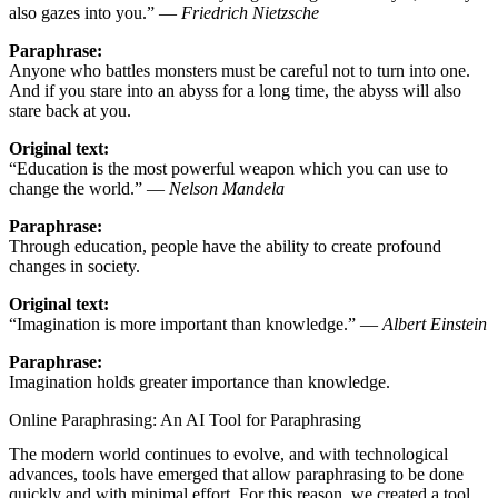
also gazes into you.” —
Friedrich Nietzsche
Paraphrase:
Anyone who battles monsters must be careful not to turn into one.
And if you stare into an abyss for a long time, the abyss will also
stare back at you.
Original text:
“Education is the most powerful weapon which you can use to
change the world.” —
Nelson Mandela
Paraphrase:
Through education, people have the ability to create profound
changes in society.
Original text:
“Imagination is more important than knowledge.” —
Albert Einstein
Paraphrase:
Imagination holds greater importance than knowledge.
Online Paraphrasing: An AI Tool for Paraphrasing
The modern world continues to evolve, and with technological
advances, tools have emerged that allow paraphrasing to be done
quickly and with minimal effort. For this reason, we created a tool