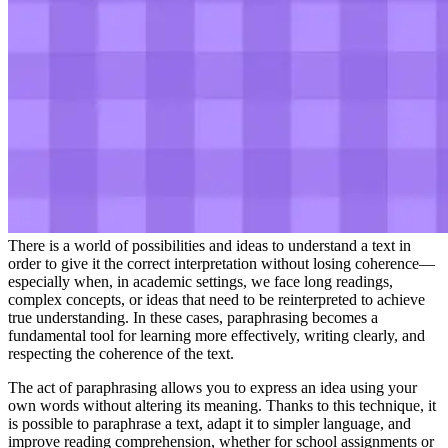
There is a world of possibilities and ideas to understand a text in
order to give it the correct interpretation without losing coherence—
especially when, in academic settings, we face long readings,
complex concepts, or ideas that need to be reinterpreted to achieve
true understanding. In these cases, paraphrasing becomes a
fundamental tool for learning more effectively, writing clearly, and
respecting the coherence of the text.
The act of paraphrasing allows you to express an idea using your
own words without altering its meaning. Thanks to this technique, it
is possible to paraphrase a text, adapt it to simpler language, and
improve reading comprehension, whether for school assignments or