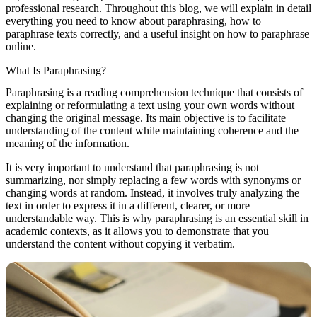
professional research. Throughout this blog, we will explain in detail
everything you need to know about paraphrasing, how to
paraphrase texts correctly, and a useful insight on how to paraphrase
online.
What Is Paraphrasing?
Paraphrasing is a reading comprehension technique that consists of
explaining or reformulating a text using your own words without
changing the original message. Its main objective is to facilitate
understanding of the content while maintaining coherence and the
meaning of the information.
It is very important to understand that paraphrasing is not
summarizing, nor simply replacing a few words with synonyms or
changing words at random. Instead, it involves truly analyzing the
text in order to express it in a different, clearer, or more
understandable way. This is why paraphrasing is an essential skill in
academic contexts, as it allows you to demonstrate that you
understand the content without copying it verbatim.