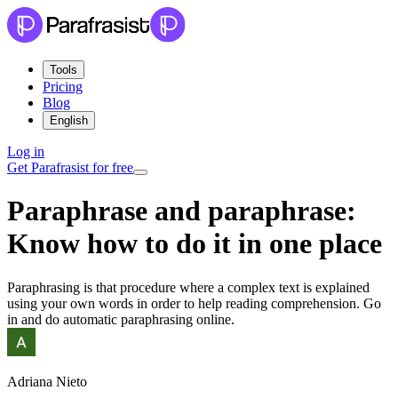
Tools
Pricing
Blog
English
Log in
Get Parafrasist for free
Paraphrase and paraphrase:
Know how to do it in one place
Paraphrasing is that procedure where a complex text is explained
using your own words in order to help reading comprehension. Go
in and do automatic paraphrasing online.
Adriana Nieto