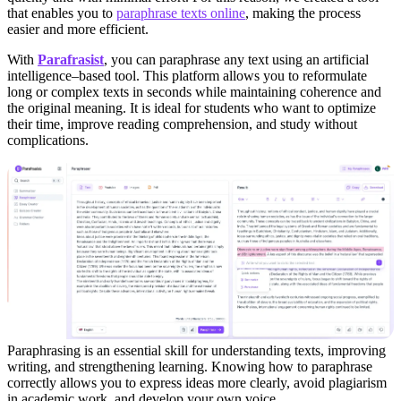
that enables you to
paraphrase texts online
, making the process
easier and more efficient.
With
Parafrasist
, you can paraphrase any text using an artificial
intelligence–based tool. This platform allows you to reformulate
long or complex texts in seconds while maintaining coherence and
the original meaning. It is ideal for students who want to optimize
their time, improve reading comprehension, and study without
complications.
Paraphrasing is an essential skill for understanding texts, improving
writing, and strengthening learning. Knowing how to paraphrase
correctly allows you to express ideas more clearly, avoid plagiarism
in academic work, and develop your own voice.