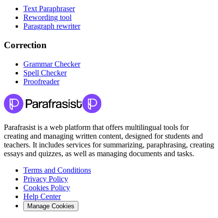
Text Paraphraser
Rewording tool
Paragraph rewriter
Correction
Grammar Checker
Spell Checker
Proofreader
Parafrasist is a web platform that offers multilingual tools for
creating and managing written content, designed for students and
teachers. It includes services for summarizing, paraphrasing, creating
essays and quizzes, as well as managing documents and tasks.
Terms and Conditions
Privacy Policy
Cookies Policy
Help Center
Manage Cookies