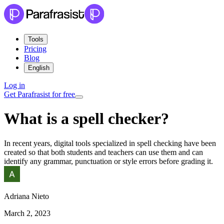
Tools
Pricing
Blog
English
Log in
Get Parafrasist for free
What is a spell checker?
In recent years, digital tools specialized in spell checking have been
created so that both students and teachers can use them and can
identify any grammar, punctuation or style errors before grading it.
Adriana Nieto
March 2, 2023