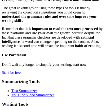
The great advantages of using these types of tools is that by
reviewing the correction suggestions you could
come to
understand the grammar rules and over time improve your
writing skills.
Remember that
it is important to read the text once processed
by
these platforms and
use your own judgment
, because despite the
fact that these grammar checkers are developed with
artificial
intelligence
, a word can change depending on the context. Also,
reading it a second time will create the important
habit of reading.
Use
Parafrasist
Don’t wait any longer to simplify your writing, start now.
Start for free
Summarizing Tools
Text Summarizer
YouTube Video Summarizer
Writing Tools