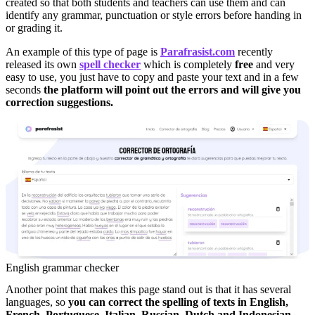
created so that both students and teachers can use them and can
identify any grammar, punctuation or style errors before handing in
or grading it.
An example of this type of page is
Parafrasist.com
recently
released its own
spell checker
which is completely
free
and very
easy to use, you just have to copy and paste your text and in a few
seconds
the platform will point out the errors and will give you
correction suggestions.
English grammar checker
Another point that makes this page stand out is that it has several
languages, so
you can correct the spelling of texts in English,
French, Portuguese, Italian, Russian, Dutch and Indonesian.