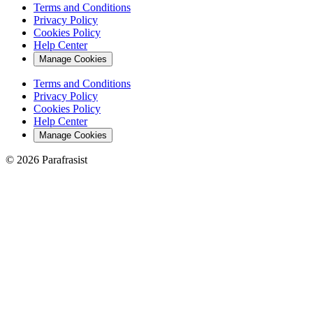
Terms and Conditions
Privacy Policy
Cookies Policy
Help Center
Manage Cookies
Terms and Conditions
Privacy Policy
Cookies Policy
Help Center
Manage Cookies
© 2026 Parafrasist