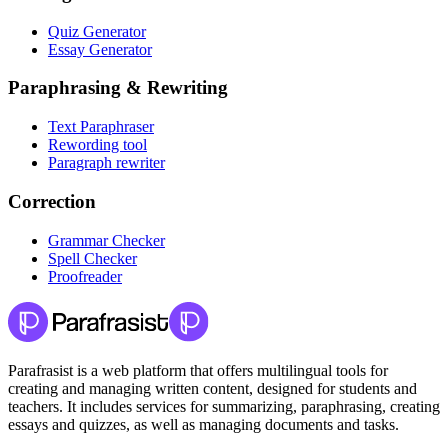
Quiz Generator
Essay Generator
Paraphrasing & Rewriting
Text Paraphraser
Rewording tool
Paragraph rewriter
Correction
Grammar Checker
Spell Checker
Proofreader
Parafrasist is a web platform that offers multilingual tools for
creating and managing written content, designed for students and
teachers. It includes services for summarizing, paraphrasing, creating
essays and quizzes, as well as managing documents and tasks.