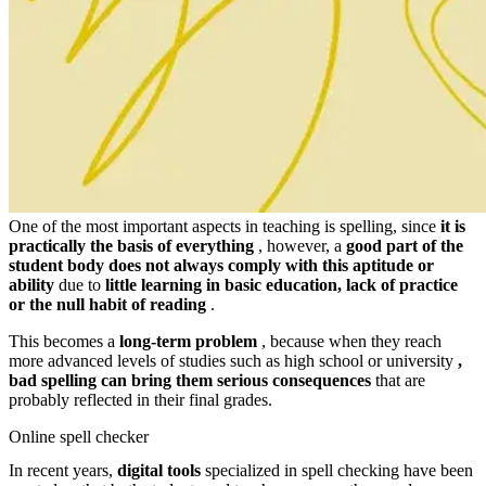
One of the most important aspects in teaching is spelling, since
it is
practically the basis of everything
, however, a
good part of the
student body does not always comply with this aptitude or
ability
due to
little learning in basic education, lack of practice
or the null habit of reading
.
This becomes a
long-term problem
, because when they reach
more advanced levels of studies such as high school or university
,
bad spelling
can bring them serious consequences
that are
probably reflected in their final grades.
Online spell checker
In recent years,
digital tools
specialized in spell checking have been