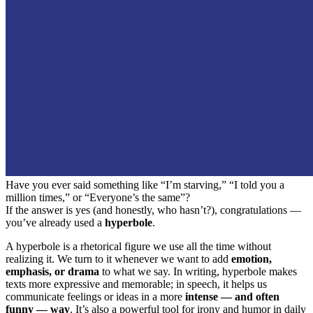
Have you ever said something like “I’m starving,” “I told you a
million times,” or “Everyone’s the same”?
If the answer is yes (and honestly, who hasn’t?), congratulations —
you’ve already used a
hyperbole
.
A hyperbole is a rhetorical figure we use all the time without
realizing it. We turn to it whenever we want to add
emotion,
emphasis, or drama
to what we say. In writing, hyperbole makes
texts more expressive and memorable; in speech, it helps us
communicate feelings or ideas in a more
intense — and often
funny — way
. It’s also a powerful tool for irony and humor in daily