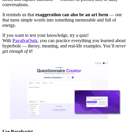
conversations.
It reminds us that
exaggeration can also be an art form
— one
that turns simple words into something memorable and full of
energy.
If you want to test your knowledge, try a quiz!
With
ParafraQuiz
, you can practice everything you learned about
hyperbole — theory, meaning, and real-life examples. You’ll
never
get enough of it
!
Use
Parafrasist