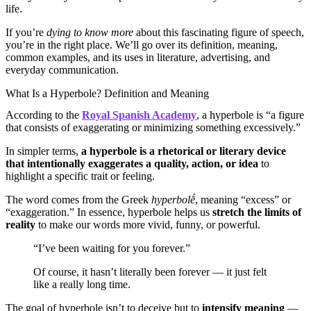
life.
If you’re
dying to know more
about this fascinating figure of speech,
you’re in the right place. We’ll go over its definition, meaning,
common examples, and its uses in literature, advertising, and
everyday communication.
What Is a Hyperbole? Definition and Meaning
According to the
Royal Spanish Academy
, a hyperbole is “a figure
that consists of exaggerating or minimizing something excessively.”
In simpler terms,
a hyperbole is a rhetorical or literary device
that intentionally exaggerates a quality, action, or idea
to
highlight a specific trait or feeling.
The word comes from the Greek
hyperbolḗ
, meaning “excess” or
“exaggeration.” In essence, hyperbole helps us
stretch the limits of
reality
to make our words more vivid, funny, or powerful.
“I’ve been waiting for you forever.”
Of course, it hasn’t literally been forever — it just felt
like a really long time.
The goal of hyperbole isn’t to deceive but to
intensify meaning
—