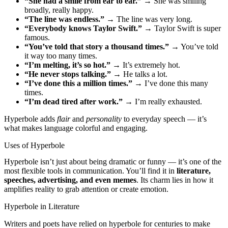
“She had a smile from ear to ear.”
→ She was smiling
broadly, really happy.
“The line was endless.”
→ The line was very long.
“Everybody knows Taylor Swift.”
→ Taylor Swift is super
famous.
“You’ve told that story a thousand times.”
→ You’ve told
it way too many times.
“I’m melting, it’s so hot.”
→ It’s extremely hot.
“He never stops talking.”
→ He talks a lot.
“I’ve done this a million times.”
→ I’ve done this many
times.
“I’m dead tired after work.”
→ I’m really exhausted.
Hyperbole adds
flair
and
personality
to everyday speech — it’s
what makes language colorful and engaging.
Uses of Hyperbole
Hyperbole isn’t just about being dramatic or funny — it’s one of the
most flexible tools in communication. You’ll find it in
literature,
speeches, advertising, and even memes
. Its charm lies in how it
amplifies reality to grab attention or create emotion.
Hyperbole in Literature
Writers and poets have relied on hyperbole for centuries to make