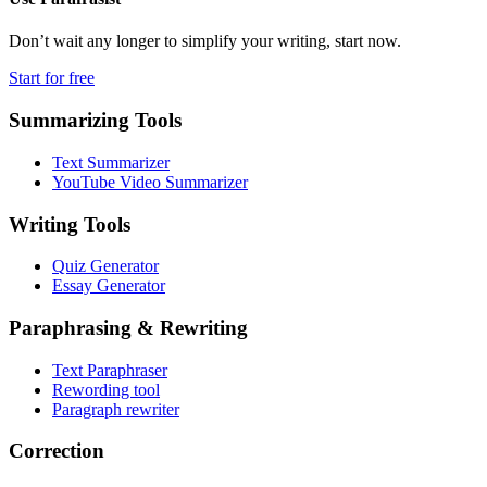
Don’t wait any longer to simplify your writing, start now.
Start for free
Summarizing Tools
Text Summarizer
YouTube Video Summarizer
Writing Tools
Quiz Generator
Essay Generator
Paraphrasing & Rewriting
Text Paraphraser
Rewording tool
Paragraph rewriter
Correction