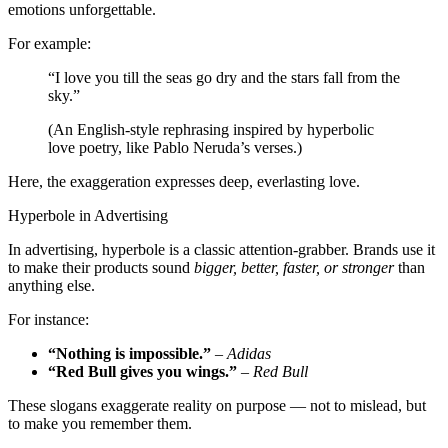
emotions unforgettable.
For example:
“I love you till the seas go dry and the stars fall from the
sky.”
(An English-style rephrasing inspired by hyperbolic
love poetry, like Pablo Neruda’s verses.)
Here, the exaggeration expresses deep, everlasting love.
Hyperbole in Advertising
In advertising, hyperbole is a classic attention-grabber. Brands use it
to make their products sound
bigger, better, faster, or stronger
than
anything else.
For instance:
“Nothing is impossible.”
–
Adidas
“Red Bull gives you wings.”
–
Red Bull
These slogans exaggerate reality on purpose — not to mislead, but
to make you remember them.