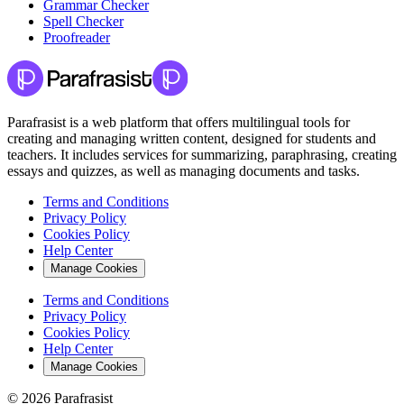
Grammar Checker
Spell Checker
Proofreader
Parafrasist is a web platform that offers multilingual tools for
creating and managing written content, designed for students and
teachers. It includes services for summarizing, paraphrasing, creating
essays and quizzes, as well as managing documents and tasks.
Terms and Conditions
Privacy Policy
Cookies Policy
Help Center
Manage Cookies
Terms and Conditions
Privacy Policy
Cookies Policy
Help Center
Manage Cookies
© 2026 Parafrasist