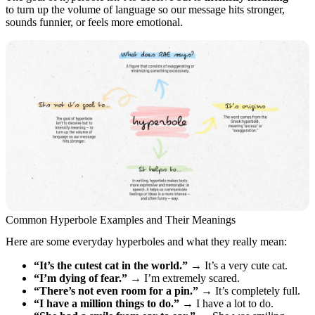
to turn up the volume of language so our message hits stronger,
sounds funnier, or feels more emotional.
Common Hyperbole Examples and Their Meanings
Here are some everyday hyperboles and what they really mean:
“It’s the cutest cat in the world.”
→ It’s a very cute cat.
“I’m dying of fear.”
→ I’m extremely scared.
“There’s not even room for a pin.”
→ It’s completely full.
“I have a million things to do.”
→ I have a lot to do.