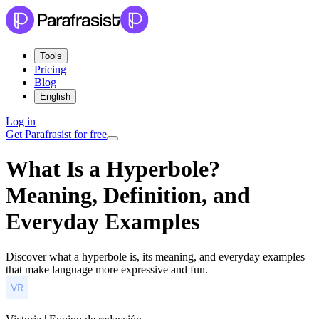
Tools
Pricing
Blog
English
Log in
Get Parafrasist for free
What Is a Hyperbole?
Meaning, Definition, and
Everyday Examples
Discover what a hyperbole is, its meaning, and everyday examples
that make language more expressive and fun.