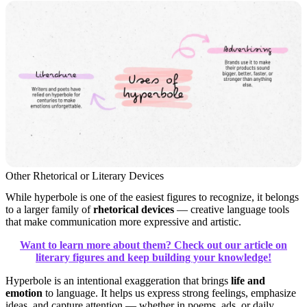
Other Rhetorical or Literary Devices
While hyperbole is one of the easiest figures to recognize, it belongs
to a larger family of
rhetorical devices
— creative language tools
that make communication more expressive and artistic.
Want to learn more about them? Check out our article on
literary figures and keep building your knowledge!
Hyperbole is an intentional exaggeration that brings
life and
emotion
to language. It helps us express strong feelings, emphasize
ideas, and capture attention — whether in poems, ads, or daily