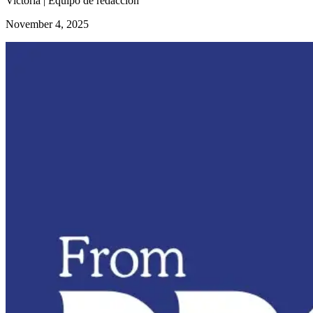
Victoria | Equipo de redacción
November 4, 2025